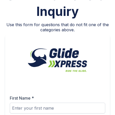
Inquiry
Use this form for questions that do not fit one of the
categories above.
First Name
*