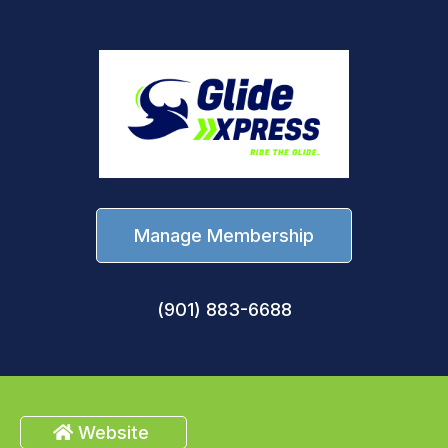
Manage Membership
(901) 883-6688
Website