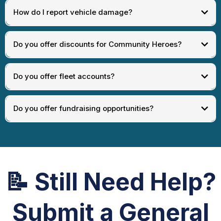
How do I report vehicle damage?
[
Request Refund
]
Do you offer discounts for Community Heroes?
[
Damage Claim Support
]
Do you offer fleet accounts?
[
Community Hero Request
]
Do you offer fundraising opportunities?
[
Fleet Inquiry
]
[
Fundraising Inquiry
]
📝
Still Need Help?
Submit a General