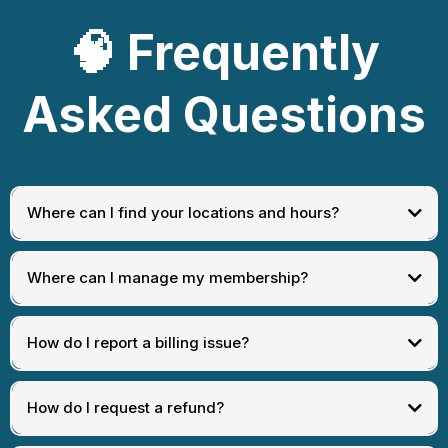
🧠
Frequently
Asked Questions
Where can I find your locations and hours?
[
View Locations
]
Where can I manage my membership?
How do I report a billing issue?
[
Manage Membership Portal
]
How do I request a refund?
[
Billing Issue
]