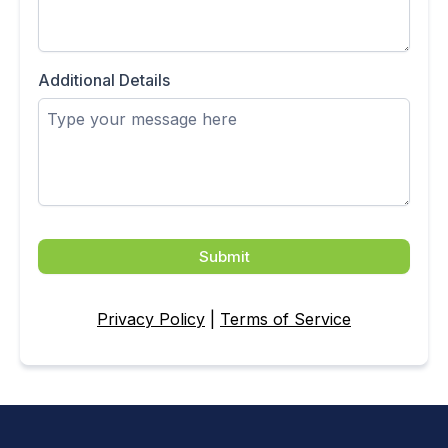
Additional Details
Submit
Privacy Policy
|
Terms of Service