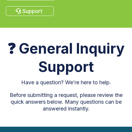
Support
❓
General Inquiry
Support
Have a question? We’re here to help.
Before submitting a request, please review the
quick answers below. Many questions can be
answered instantly.