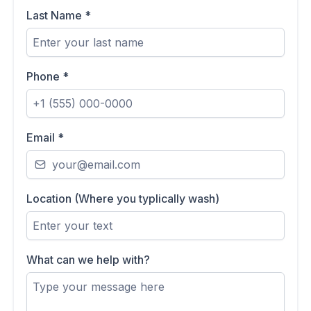
Last Name
*
Phone
*
Email
*
Location (Where you typlically wash)
What can we help with?