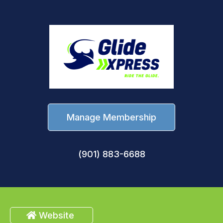
Manage Membership
(901) 883-6688
Website