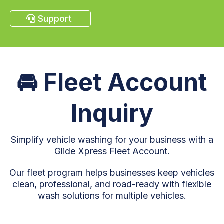
Support
🚘
Fleet Account
Inquiry
Simplify vehicle washing for your business with a
Glide Xpress Fleet Account.
Our fleet program helps businesses keep vehicles
clean, professional, and road-ready with flexible
wash solutions for multiple vehicles.