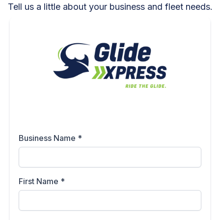
Tell us a little about your business and fleet needs.
Business Name
*
First Name
*