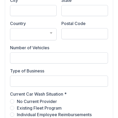
City
State
Country
Postal Code
Number of Vehicles
Type of Business
Current Car Wash Situation
*
No Current Provider
Existing Fleet Program
Individual Employee Reimbursements