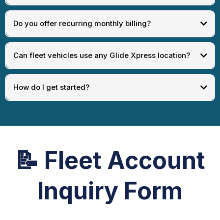
Do you offer recurring monthly billing?
Can fleet vehicles use any Glide Xpress location?
How do I get started?
📝
Fleet Account
Inquiry Form