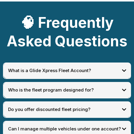
🧠
Frequently
Asked Questions
What is a Glide Xpress Fleet Account?
Who is the fleet program designed for?
Do you offer discounted fleet pricing?
Can I manage multiple vehicles under one account?