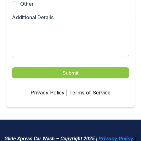
Other
Additional Details
Submit
Privacy Policy
|
Terms of Service
Privacy Policy
|
Glide Xpress Car Wash – Copyright 2025 |