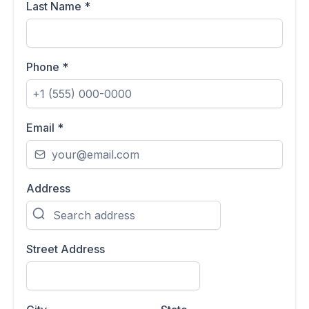
Last Name
*
Phone
*
Email
*
Address
Street Address