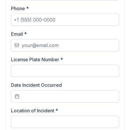
Phone
*
Email
*
License Plate Number
*
Date Incident Occurred
Location of Incident
*