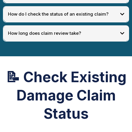
How do I check the status of an existing claim?
How long does claim review take?
📝
Check Existing
Damage Claim
Status