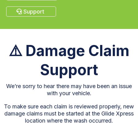
Support
⚠️
Damage Claim
Support
We’re sorry to hear there may have been an issue
with your vehicle.
To make sure each claim is reviewed properly, new
damage claims must be started at the Glide Xpress
location where the wash occurred.