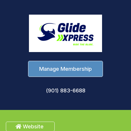
Manage Membership
(901) 883-6688
Website