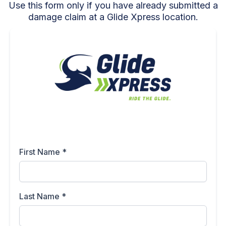
Use this form only if you have already submitted a
damage claim at a Glide Xpress location.
First Name
*
Last Name
*