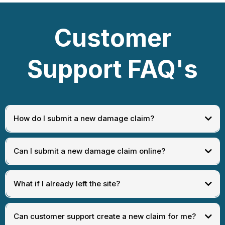
Customer
Support FAQ's
How do I submit a new damage claim?
at the wash location where
the incident occurred
Can I submit a new damage claim online?
What if I already left the site?
Can customer support create a new claim for me?