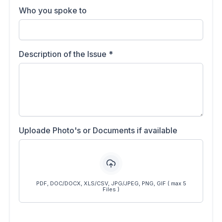
Who you spoke to
Description of the Issue
*
Uploade Photo's or Documents if available
PDF, DOC/DOCX, XLS/CSV, JPG/JPEG, PNG, GIF ( max 5
Files )