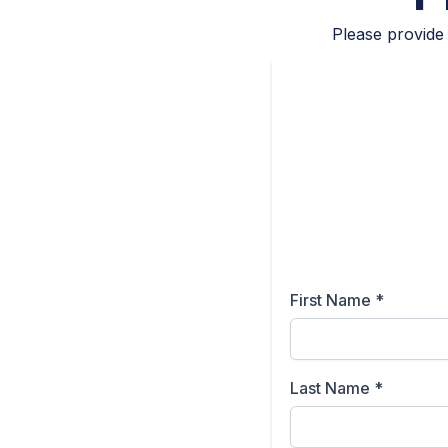
Please provide 
First Name
*
Last Name
*