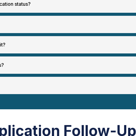
cation status?
it?
s?
plication Follow-U