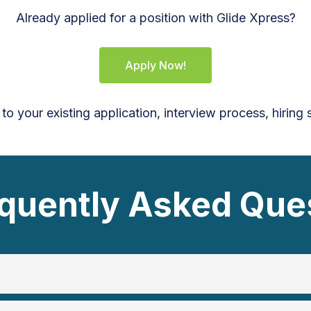
Already applied for a position with Glide Xpress?
Apply Now!
 to your existing application, interview process, hiring
quently Asked Que