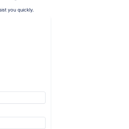
ist you quickly.