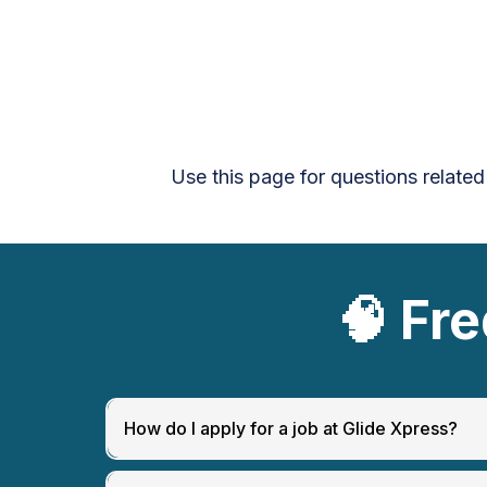
Use this page for questions related
🧠
Fre
How do I apply for a job at Glide Xpress?