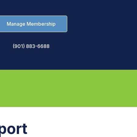
Manage Membership
(901) 883-6688
port