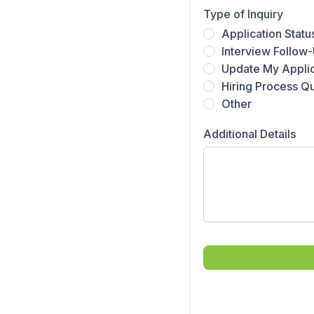
Type of Inquiry
Application Statu
Interview Follow
Update My Applic
Hiring Process Q
Other
Additional Details