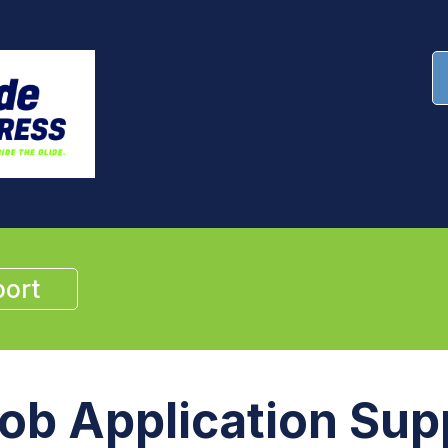
ort
ob Application Sup