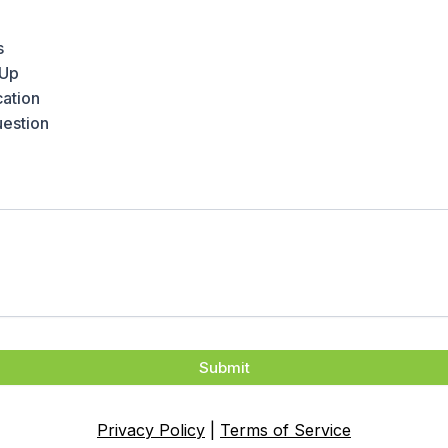
s
-Up
ation
uestion
Submit
Privacy Policy
|
Terms of Service