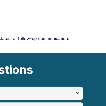
 status, or follow-up communication.
stions