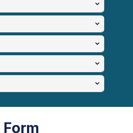
p Form