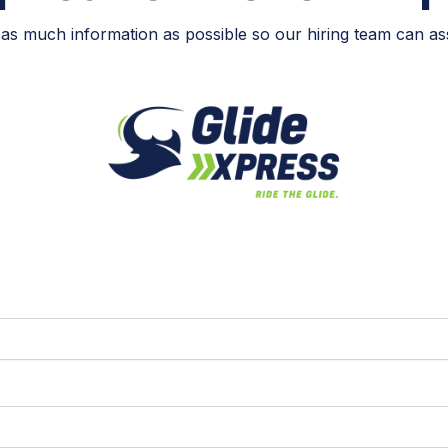
as much information as possible so our hiring team can ass