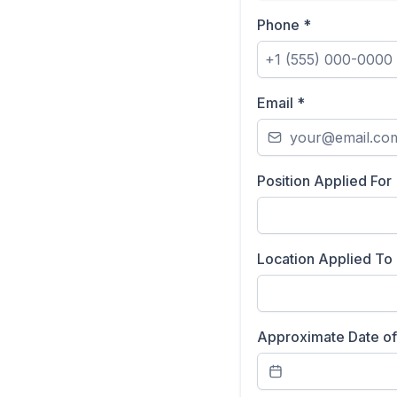
Phone
*
Email
*
Position Applied For
Location Applied To
Approximate Date of