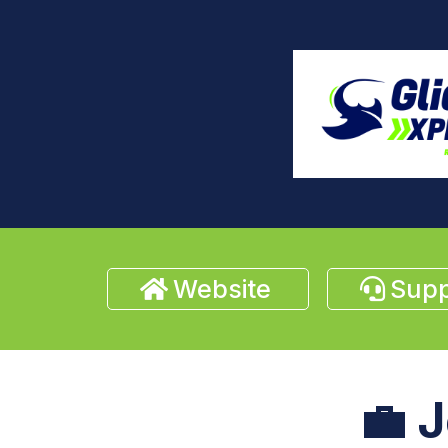
Website
Supp
💼
J