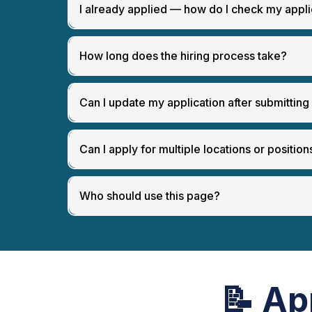
[
View Open Positions & Apply
]
I already applied — how do I check my appli
How long does the hiring process take?
Can I update my application after submitting 
Can I apply for multiple locations or position
[
Careers Page
]
Who should use this page?
📝
Ap