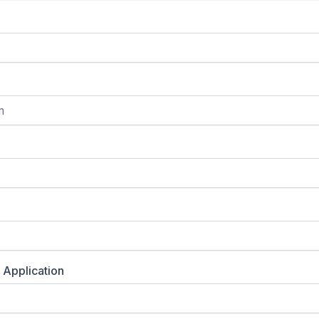
 Application